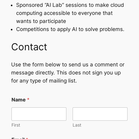
Sponsored “AI Lab” sessions to make cloud
computing accessible to everyone that
wants to participate
Competitions to apply AI to solve problems.
Contact
Use the form below to send us a comment or
message directly. This does not sign you up
for any type of mailing list.
Name
*
First
Last