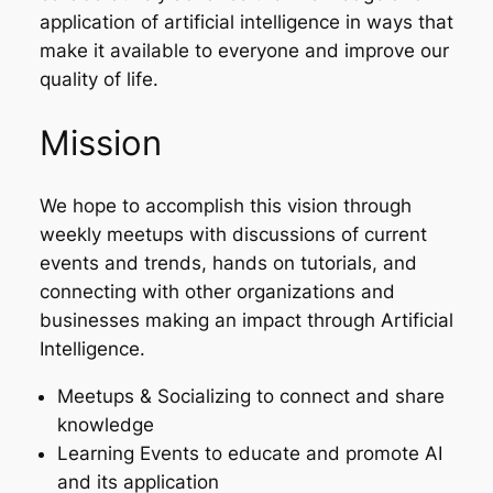
application of artificial intelligence in ways that
make it available to everyone and improve our
quality of life.
Mission
We hope to accomplish this vision through
weekly meetups with discussions of current
events and trends, hands on tutorials, and
connecting with other organizations and
businesses making an impact through Artificial
Intelligence.
Meetups & Socializing to connect and share
knowledge
Learning Events to educate and promote AI
and its application