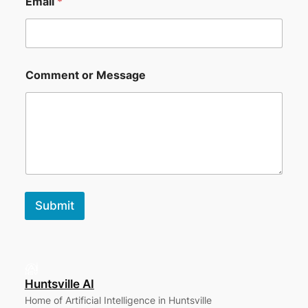
Email
*
Comment or Message
Submit
Huntsville AI
Home of Artificial Intelligence in Huntsville