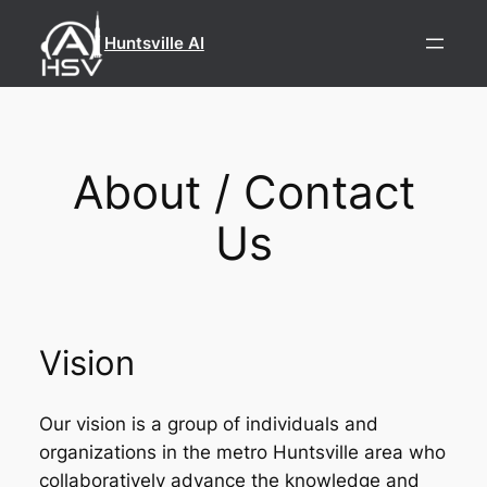
Skip
to
Huntsville AI
content
About / Contact
Us
Vision
Our vision is a group of individuals and
organizations in the metro Huntsville area who
collaboratively advance the knowledge and