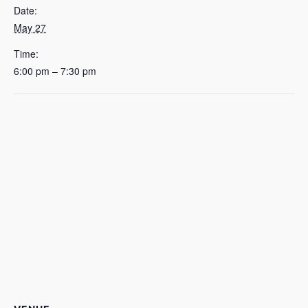
Date:
May 27
Time:
6:00 pm – 7:30 pm