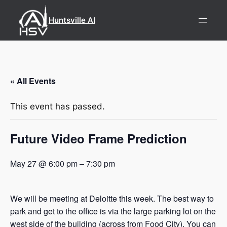
Huntsville AI
« All Events
This event has passed.
Future Video Frame Prediction
May 27 @ 6:00 pm
–
7:30 pm
We will be meeting at Deloitte this week. The best way to
park and get to the office is via the large parking lot on the
west side of the building (across from Food City). You can