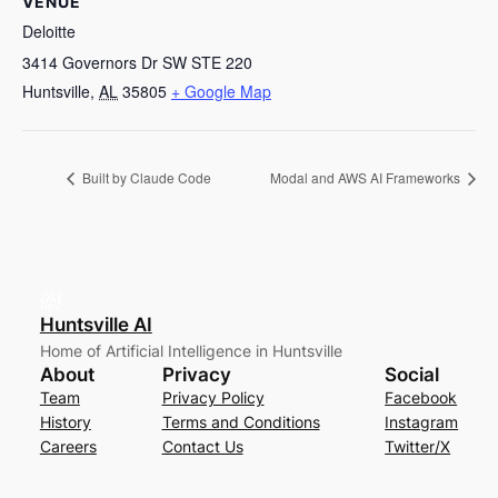
VENUE
Deloitte
3414 Governors Dr SW STE 220
Huntsville
,
AL
35805
+ Google Map
Built by Claude Code
Modal and AWS AI Frameworks
Huntsville AI
Home of Artificial Intelligence in Huntsville
About
Privacy
Social
Team
Privacy Policy
Facebook
History
Terms and Conditions
Instagram
Careers
Contact Us
Twitter/X