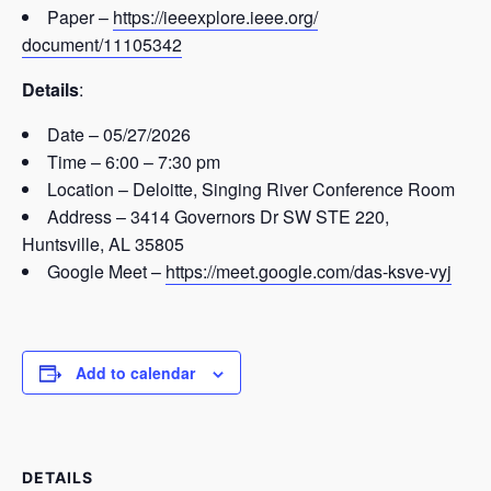
Paper –
https://ieeexplore.ieee.org/
document/11105342
Details
:
Date – 05/27/2026
Time – 6:00 – 7:30 pm
Location – Deloitte, Singing River Conference Room
Address – 3414 Governors Dr SW STE 220,
Huntsville, AL 35805
Google Meet –
https://meet.google.com/das-
ksve-vyj
Add to calendar
DETAILS