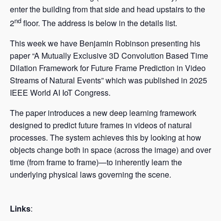
enter the building from that side and head upstairs to the
nd
2
floor. The address is below in the details list.
This week we have Benjamin Robinson presenting his
paper “A Mutually Exclusive 3D Convolution Based Time
Dilation Framework for Future Frame Prediction in Video
Streams of Natural Events” which was published in 2025
IEEE World AI IoT Congress.
The paper introduces a new deep learning framework
designed to predict future frames in videos of natural
processes. The system achieves this by looking at how
objects change both in space (across the image) and over
time (from frame to frame)—to inherently learn the
underlying physical laws governing the scene.
Links
: