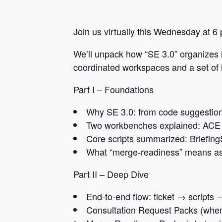
Join us virtually this Wednesday at 6
We’ll unpack how “SE 3.0” organizes
coordinated workspaces and a set of li
Part I – Foundations
Why SE 3.0: from code suggestion
Two workbenches explained: ACE 
Core scripts summarized: Briefing
What “merge-readiness” means as 
Part II – Deep Dive
End-to-end flow: ticket → script
Consultation Request Packs (whe