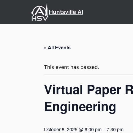
Huntsville AI
« All Events
This event has passed.
Virtual Paper 
Engineering
October 8, 2025 @ 6:00 pm
–
7:30 pm