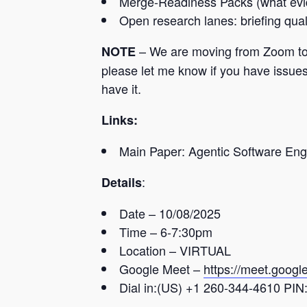
Merge-Readiness Packs (what evid
Open research lanes: briefing qual
– We are moving from Zoom to Go
NOTE
please let me know if you have issues 
have it.
Links:
Main Paper: Agentic Software En
:
Details
Date – 10/08/2025
Time – 6-7:30pm
Location – VIRTUAL
Google Meet –
https://meet.googl
Dial in:
(US) +1 260-344-4610‬ PIN: