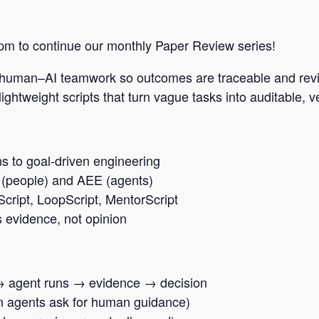
 pm to continue our monthly Paper Review series!
 human–AI teamwork so outcomes are traceable and rev
ghtweight scripts that turn vague tasks into auditable, 
s to goal-driven engineering
(people) and AEE (agents)
Script, LoopScript, MentorScript
evidence, not opinion
s → agent runs → evidence → decision
n agents ask for human guidance)