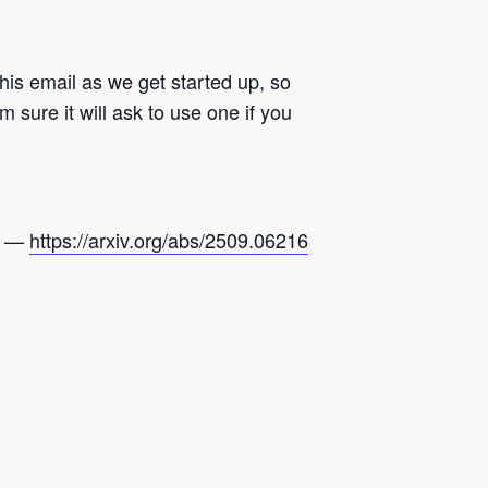
his email as we get started up, so
 sure it will ask to use one if you
ap —
https://arxiv.org/abs/2509.
06216