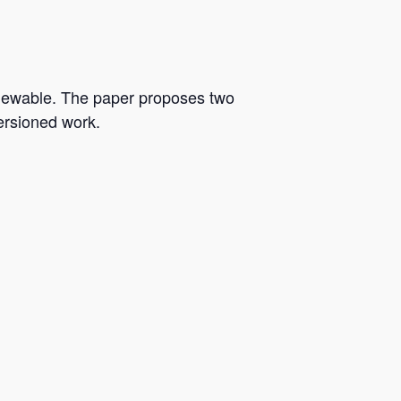
iewable. The paper proposes two
versioned work.