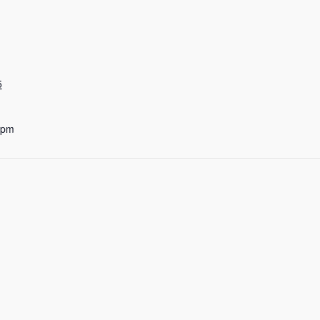
5
 pm