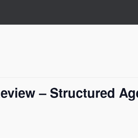
Review – Structured Ag