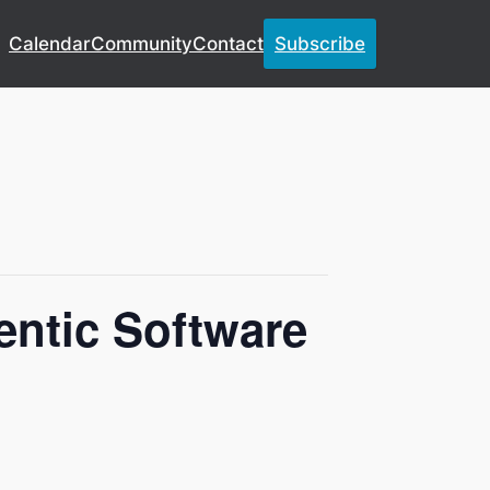
Calendar
Community
Contact
Subscribe
entic Software