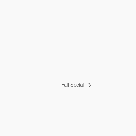
Fall Social