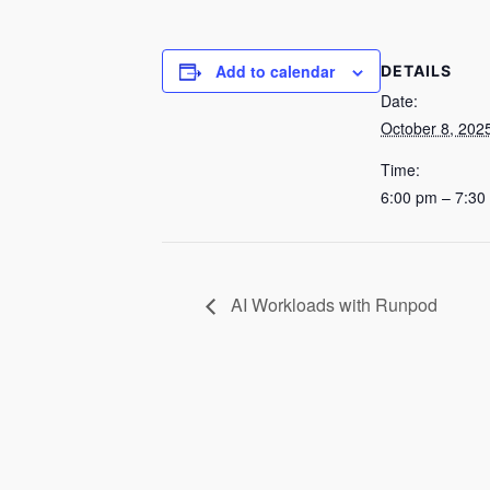
Add to calendar
DETAILS
Date:
October 8, 202
Time:
6:00 pm – 7:30
AI Workloads with Runpod