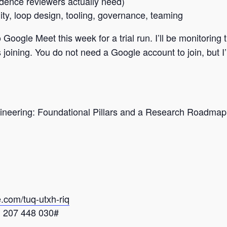
ence reviewers actually need)
ity, loop design, tooling, governance, teaming
ogle Meet this week for a trial run. I’ll be monitoring t
joining. You do not need a Google account to join, but I’m
gineering: Foundational Pillars and a Research Roadm
e.com/tuq-
utxh-riq
 ‪207 448 030‬#