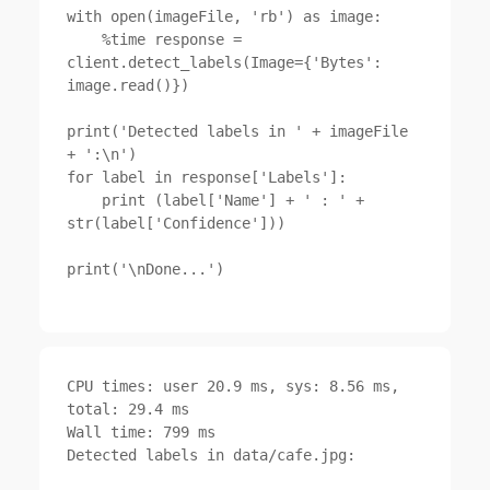
with open(imageFile, 'rb') as image:

    %time response = 
client.detect_labels(Image={'Bytes': 
image.read()})

print('Detected labels in ' + imageFile 
+ ':\n')

for label in response['Labels']:

    print (label['Name'] + ' : ' + 
str(label['Confidence']))

print('\nDone...')

CPU times: user 20.9 ms, sys: 8.56 ms, 
total: 29.4 ms

Wall time: 799 ms

Detected labels in data/cafe.jpg:
