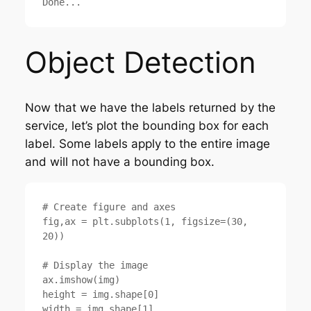
Object Detection
Now that we have the labels returned by the
service, let’s plot the bounding box for each
label. Some labels apply to the entire image
and will not have a bounding box.
# Create figure and axes

fig,ax = plt.subplots(1, figsize=(30, 
20))

# Display the image

ax.imshow(img)

height = img.shape[0]

width = img.shape[1]
