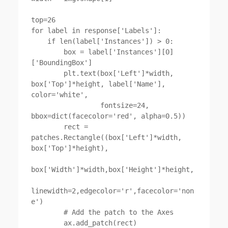
top=26

for label in response['Labels']:

    if len(label['Instances']) > 0:

        box = label['Instances'][0]
['BoundingBox']

        plt.text(box['Left']*width, 
box['Top']*height, label['Name'], 
color='white',

                 fontsize=24, 
bbox=dict(facecolor='red', alpha=0.5))

        rect = 
patches.Rectangle((box['Left']*width, 
box['Top']*height),

box['Width']*width,box['Height']*height,

linewidth=2,edgecolor='r',facecolor='non
e')

        # Add the patch to the Axes

        ax.add_patch(rect)
