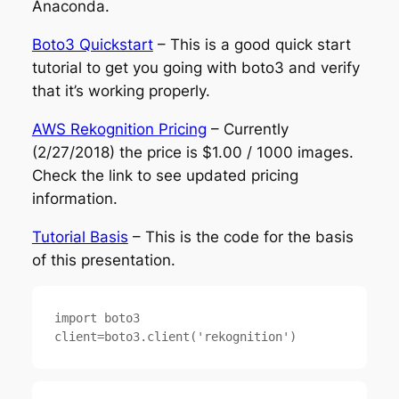
Anaconda.
Boto3 Quickstart
– This is a good quick start
tutorial to get you going with boto3 and verify
that it’s working properly.
AWS Rekognition Pricing
– Currently
(2/27/2018) the price is $1.00 / 1000 images.
Check the link to see updated pricing
information.
Tutorial Basis
– This is the code for the basis
of this presentation.
import boto3
