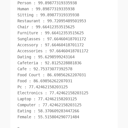
Person : 99.89877319335938

Human : 99.89877319335938

Sitting : 99.89877319335938

Restaurant : 99.72095489501953

Chair : 99.66412353515625

Furniture : 99.66412353515625

Sunglasses : 97.66460418701172

Accessory : 97.66460418701172

Accessories : 97.66460418701172

Dating : 95.6298599243164

Cafeteria : 92.8125228881836

Cafe : 92.75373077392578

Food Court : 86.69856262207031

Food : 86.69856262207031

Pc : 77.42462158203125

Electronics : 77.42462158203125

Laptop : 77.42462158203125

Computer : 77.42462158203125

Eating : 58.370609283447266

Female : 55.515804290771484
