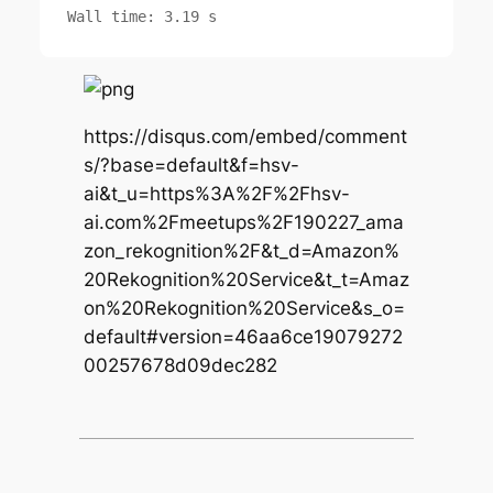
https://disqus.com/embed/comment
s/?base=default&f=hsv-
ai&t_u=https%3A%2F%2Fhsv-
ai.com%2Fmeetups%2F190227_ama
zon_rekognition%2F&t_d=Amazon%
20Rekognition%20Service&t_t=Amaz
on%20Rekognition%20Service&s_o=
default#version=46aa6ce19079272
00257678d09dec282