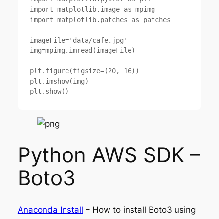
import matplotlib.image as mpimg

import matplotlib.patches as patches

imageFile='data/cafe.jpg'

img=mpimg.imread(imageFile)

plt.figure(figsize=(20, 16))

plt.imshow(img)

Python AWS SDK –
Boto3
Anaconda Install
– How to install Boto3 using