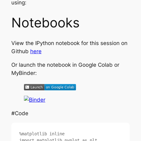
using:
Notebooks
View the IPython notebook for this session on
Github
here
Or launch the notebook in Google Colab or
MyBinder:
#Code
%matplotlib inline

import matplotlib.pyplot as plt
