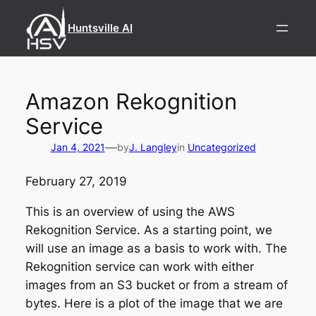
Skip
to
Huntsville AI
content
Amazon Rekognition
Service
—
Jan 4, 2021
by
J. Langley
in
Uncategorized
February 27, 2019
This is an overview of using the AWS
Rekognition Service. As a starting point, we
will use an image as a basis to work with. The
Rekognition service can work with either
images from an S3 bucket or from a stream of
bytes. Here is a plot of the image that we are