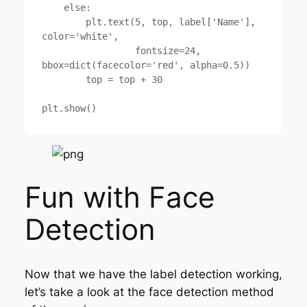
    else:

        plt.text(5, top, label['Name'], 
color='white',

                 fontsize=24, 
bbox=dict(facecolor='red', alpha=0.5))

        top = top + 30

Fun with Face
Detection
Now that we have the label detection working,
let’s take a look at the face detection method