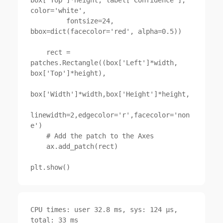
color='white',

         fontsize=24, 
bbox=dict(facecolor='red', alpha=0.5))

    rect = 
patches.Rectangle((box['Left']*width, 
box['Top']*height),

box['Width']*width,box['Height']*height,

linewidth=2,edgecolor='r',facecolor='non
e')

    # Add the patch to the Axes

    ax.add_patch(rect)

CPU times: user 32.8 ms, sys: 124 µs, 
total: 33 ms
