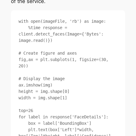
of the service.
with open(imageFile, 'rb') as image:

    %time response = 
client.detect_faces(Image={'Bytes': 
image.read()})

# Create figure and axes

fig,ax = plt.subplots(1, figsize=(30, 
20))

# Display the image

ax.imshow(img)

height = img.shape[0]

width = img.shape[1]

top=26

for label in response['FaceDetails']:

    box = label['BoundingBox']

    plt.text(box['Left']*width, 
box['Top']*height, label['Confidence'], 