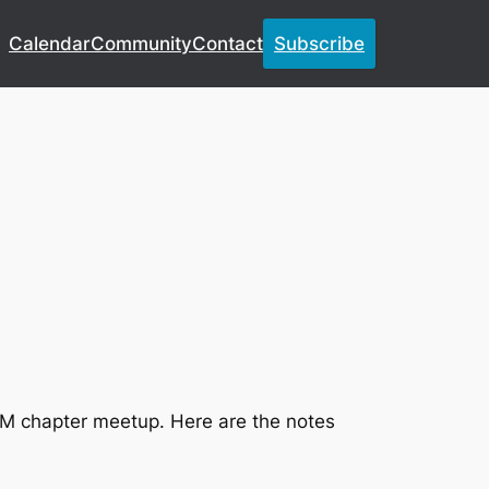
Calendar
Community
Contact
Subscribe
CM chapter meetup. Here are the notes