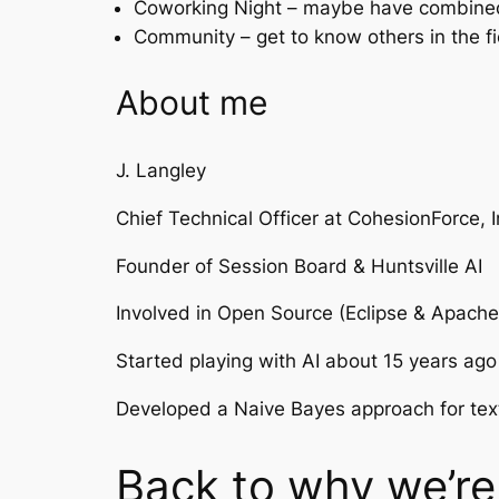
Coworking Night – maybe have combined s
Community – get to know others in the fi
About me
J. Langley
Chief Technical Officer at CohesionForce, I
Founder of Session Board & Huntsville AI
Involved in Open Source (Eclipse & Apach
Started playing with AI about 15 years ago
Developed a Naive Bayes approach for text c
Back to why we’re