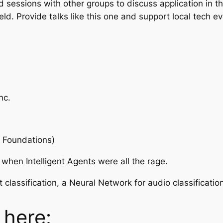
essions with other groups to discuss application in th
eld. Provide talks like this one and support local tech
nc.
e Foundations)
 when Intelligent Agents were all the rage.
lassification, a Neural Network for audio classification
 here: