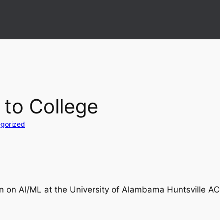
 to College
gorized
on on AI/ML at the University of Alambama Huntsville A