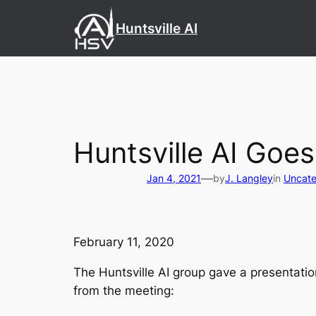
Skip
Huntsville AI
to
content
Huntsville AI Goes
—
Jan 4, 2021
by
J. Langley
in
Uncate
February 11, 2020
The Huntsville AI group gave a presentati
from the meeting: