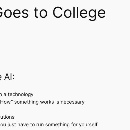
Goes to College
 AI:
th a technology
“How” something works is necessary
lutions
u just have to run something for yourself