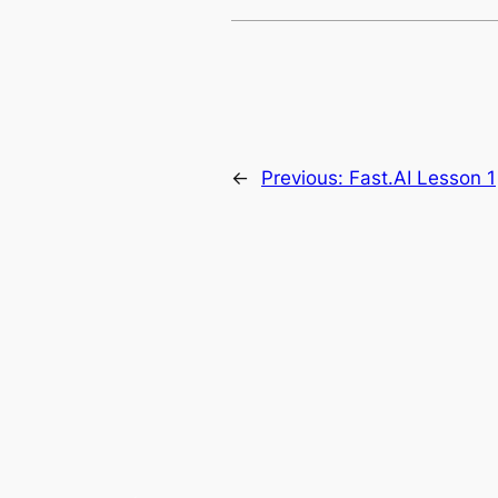
←
Previous:
Fast.AI Lesson 1