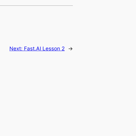
Next:
Fast.AI Lesson 2
→