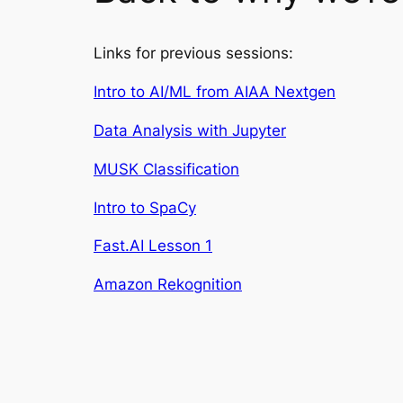
Links for previous sessions:
Intro to AI/ML from AIAA Nextgen
Data Analysis with Jupyter
MUSK Classification
Intro to SpaCy
Fast.AI Lesson 1
Amazon Rekognition