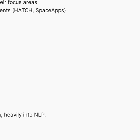
eir focus areas
 events (HATCH, SpaceApps)
, heavily into NLP.