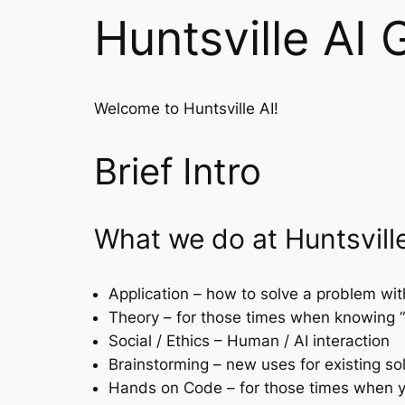
Huntsville AI 
Welcome to Huntsville AI!
Brief Intro
What we do at Huntsville
Application – how to solve a problem wi
Theory – for those times when knowing 
Social / Ethics – Human / AI interaction
Brainstorming – new uses for existing so
Hands on Code – for those times when yo