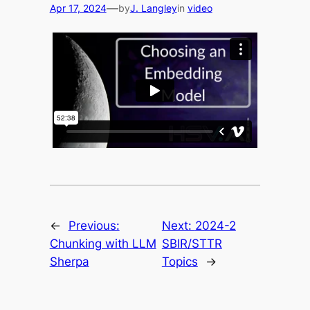
—
Apr 17, 2024
by
J. Langley
in
video
←
Previous:
Next:
2024-2
Chunking with LLM
SBIR/STTR
Sherpa
Topics
→