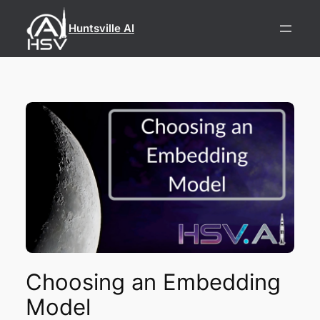
Skip
to
Huntsville AI
content
Choosing an Embedding
Model