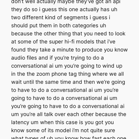
don’t well actually maybe they’ve got an api
they do so i guess this one actually has uh
two different kind of segments i guess i
should put them in both categories uh
because the other thing that you need to look
at some of the super hi-fi models that i’ve
found they take a minute to produce you know
audio files and if you’re trying to do a
conversational ai um you’re going to wind up
in the the zoom phone tag thing where we all
wait until the same time and then we’re going
to have to do a conversational ai um you’re
going to have to do a conversational ai um
you’re going to have to do a conversational ai
um you’re all talk over each other because the
latency um when this case is you got you
know some of its model i’m not quite sure
what types of uh you know how fast each one