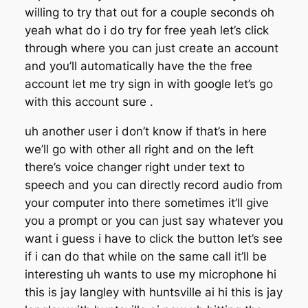
willing to try that out for a couple seconds oh
yeah what do i do try for free yeah let’s click
through where you can just create an account
and you’ll automatically have the the free
account let me try sign in with google let’s go
with this account sure .
uh another user i don’t know if that’s in here
we’ll go with other all right and on the left
there’s voice changer right under text to
speech and you can directly record audio from
your computer into there sometimes it’ll give
you a prompt or you can just say whatever you
want i guess i have to click the button let’s see
if i can do that while on the same call it’ll be
interesting uh wants to use my microphone hi
this is jay langley with huntsville ai hi this is jay