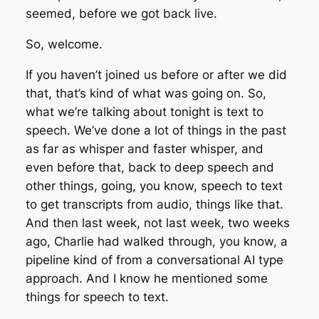
seemed, before we got back live.
So, welcome.
If you haven’t joined us before or after we did
that, that’s kind of what was going on. So,
what we’re talking about tonight is text to
speech. We’ve done a lot of things in the past
as far as whisper and faster whisper, and
even before that, back to deep speech and
other things, going, you know, speech to text
to get transcripts from audio, things like that.
And then last week, not last week, two weeks
ago, Charlie had walked through, you know, a
pipeline kind of from a conversational AI type
approach. And I know he mentioned some
things for speech to text.