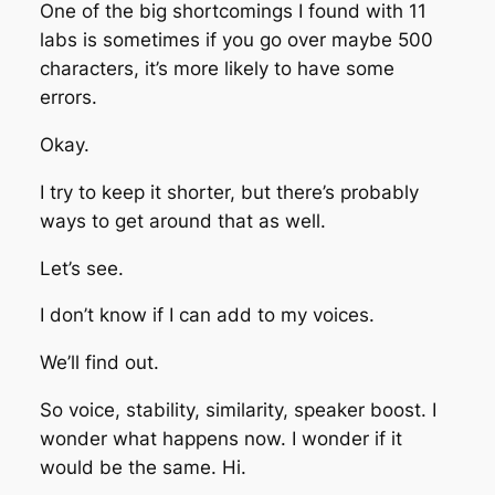
One of the big shortcomings I found with 11
labs is sometimes if you go over maybe 500
characters, it’s more likely to have some
errors.
Okay.
I try to keep it shorter, but there’s probably
ways to get around that as well.
Let’s see.
I don’t know if I can add to my voices.
We’ll find out.
So voice, stability, similarity, speaker boost. I
wonder what happens now. I wonder if it
would be the same. Hi.