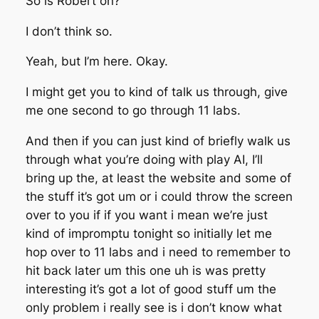
So is Robert on?
I don’t think so.
Yeah, but I’m here. Okay.
I might get you to kind of talk us through, give
me one second to go through 11 labs.
And then if you can just kind of briefly walk us
through what you’re doing with play AI, I’ll
bring up the, at least the website and some of
the stuff it’s got um or i could throw the screen
over to you if if you want i mean we’re just
kind of impromptu tonight so initially let me
hop over to 11 labs and i need to remember to
hit back later um this one uh is was pretty
interesting it’s got a lot of good stuff um the
only problem i really see is i don’t know what