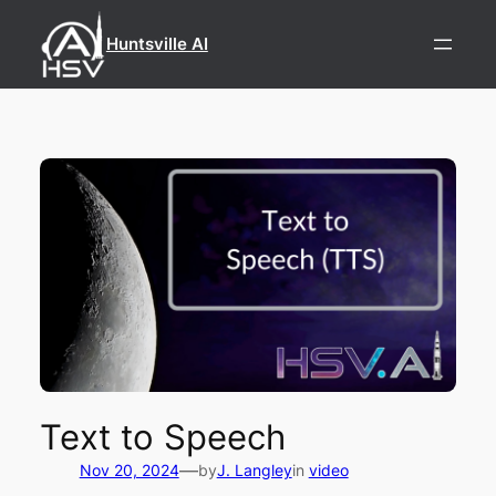
Skip
to
Huntsville AI
content
Text to Speech
—
Nov 20, 2024
by
J. Langley
in
video