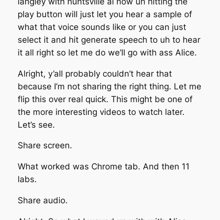
langley with huntsville ai now uh hitting the
play button will just let you hear a sample of
what that voice sounds like or you can just
select it and hit generate speech to uh to hear
it all right so let me do we’ll go with ass Alice.
Alright, y’all probably couldn’t hear that
because I’m not sharing the right thing. Let me
flip this over real quick. This might be one of
the more interesting videos to watch later.
Let’s see.
Share screen.
What worked was Chrome tab. And then 11
labs.
Share audio.