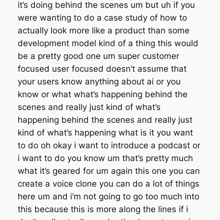
it’s doing behind the scenes um but uh if you
were wanting to do a case study of how to
actually look more like a product than some
development model kind of a thing this would
be a pretty good one um super customer
focused user focused doesn’t assume that
your users know anything about ai or you
know or what what’s happening behind the
scenes and really just kind of what’s
happening behind the scenes and really just
kind of what’s happening what is it you want
to do oh okay i want to introduce a podcast or
i want to do you know um that’s pretty much
what it’s geared for um again this one you can
create a voice clone you can do a lot of things
here um and i’m not going to go too much into
this because this is more along the lines if i