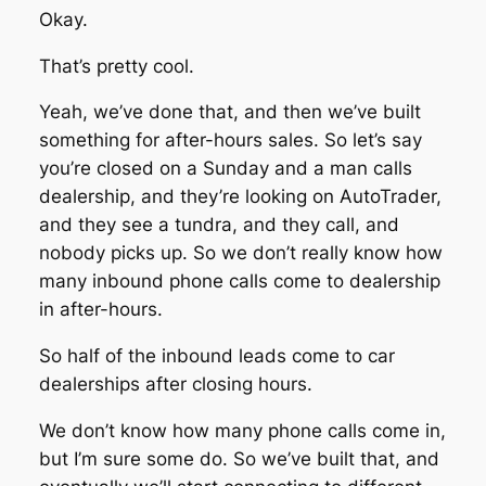
Okay.
That’s pretty cool.
Yeah, we’ve done that, and then we’ve built
something for after-hours sales. So let’s say
you’re closed on a Sunday and a man calls
dealership, and they’re looking on AutoTrader,
and they see a tundra, and they call, and
nobody picks up. So we don’t really know how
many inbound phone calls come to dealership
in after-hours.
So half of the inbound leads come to car
dealerships after closing hours.
We don’t know how many phone calls come in,
but I’m sure some do. So we’ve built that, and