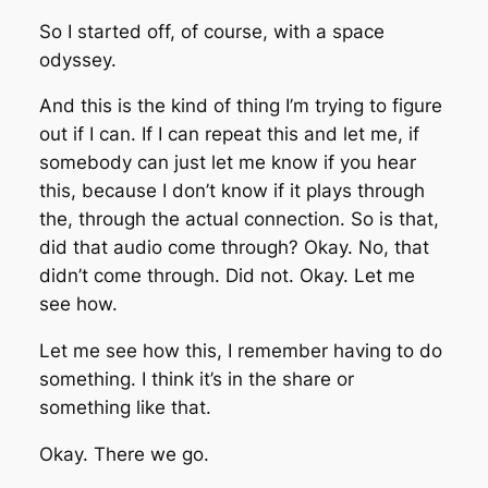
So I started off, of course, with a space
odyssey.
And this is the kind of thing I’m trying to figure
out if I can. If I can repeat this and let me, if
somebody can just let me know if you hear
this, because I don’t know if it plays through
the, through the actual connection. So is that,
did that audio come through? Okay. No, that
didn’t come through. Did not. Okay. Let me
see how.
Let me see how this, I remember having to do
something. I think it’s in the share or
something like that.
Okay. There we go.