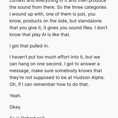
context and everything in it and then produce
the sound from there. So the three categories
I wound up with, one of them is just, you
know, products on the side, but standalone
that you give it, it gives you sound files. I don’t
know that play AI is like that.
I got that pulled in.
I haven’t put too much effort into it, but we
can hang on one second. I got to answer a
message, make sure somebody knows that
they’re not supposed to be at Hudson Alpha.
Oh, if I can remember how to do that.
Yeah.
Okay.