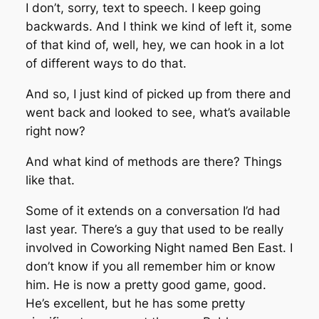
I don’t, sorry, text to speech. I keep going
backwards. And I think we kind of left it, some
of that kind of, well, hey, we can hook in a lot
of different ways to do that.
And so, I just kind of picked up from there and
went back and looked to see, what’s available
right now?
And what kind of methods are there? Things
like that.
Some of it extends on a conversation I’d had
last year. There’s a guy that used to be really
involved in Coworking Night named Ben East. I
don’t know if you all remember him or know
him. He is now a pretty good game, good.
He’s excellent, but he has some pretty