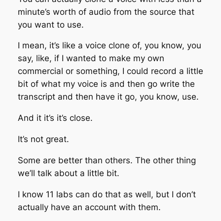
minute’s worth of audio from the source that
you want to use.
I mean, it’s like a voice clone of, you know, you
say, like, if I wanted to make my own
commercial or something, I could record a little
bit of what my voice is and then go write the
transcript and then have it go, you know, use.
And it it’s it’s close.
It’s not great.
Some are better than others. The other thing
we’ll talk about a little bit.
I know 11 labs can do that as well, but I don’t
actually have an account with them.