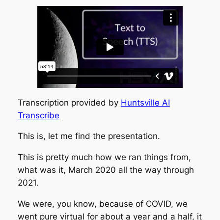
Transcription provided by
Huntsville AI
Transcribe
This is, let me find the presentation.
This is pretty much how we ran things from,
what was it, March 2020 all the way through
2021.
We were, you know, because of COVID, we
went pure virtual for about a year and a half, it