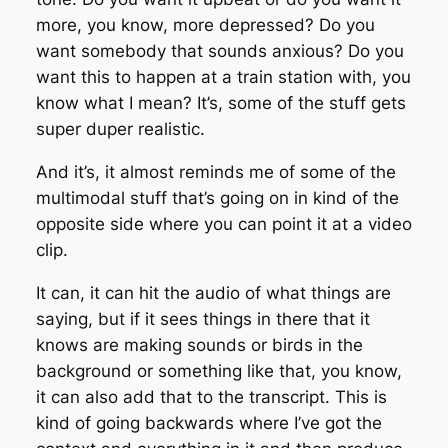
more, you know, more depressed? Do you
want somebody that sounds anxious? Do you
want this to happen at a train station with, you
know what I mean? It’s, some of the stuff gets
super duper realistic.
And it’s, it almost reminds me of some of the
multimodal stuff that’s going on in kind of the
opposite side where you can point it at a video
clip.
It can, it can hit the audio of what things are
saying, but if it sees things in there that it
knows are making sounds or birds in the
background or something like that, you know,
it can also add that to the transcript. This is
kind of going backwards where I’ve got the