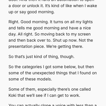
a door or unlock it. It’s kind of like when I wake
up or say good morning.
Right. Good morning. It turns on all my lights
and tells me good morning and have a nice
day. All right. So moving back to my screen
and then back over to. Shut up now. Not the
presentation piece. We’re getting there.
So that’s just kind of thing, though.
So the categories I got some below, but then
some of the unexpected things that I found on
some of these models.
Some of them, especially there’s one called
Koki that we’ll see if I can get to work.
You can actually clone a voice with less than a