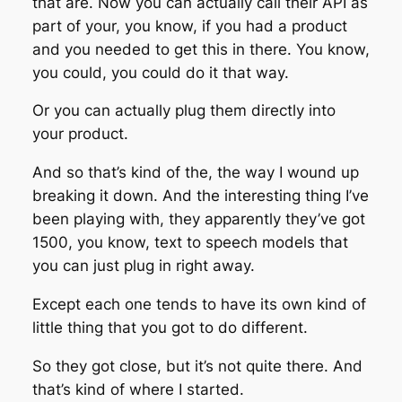
that are. Now you can actually call their API as
part of your, you know, if you had a product
and you needed to get this in there. You know,
you could, you could do it that way.
Or you can actually plug them directly into
your product.
And so that’s kind of the, the way I wound up
breaking it down. And the interesting thing I’ve
been playing with, they apparently they’ve got
1500, you know, text to speech models that
you can just plug in right away.
Except each one tends to have its own kind of
little thing that you got to do different.
So they got close, but it’s not quite there. And
that’s kind of where I started.