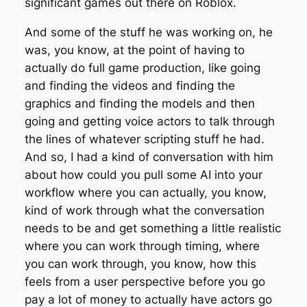
significant games out there on Roblox.
And some of the stuff he was working on, he
was, you know, at the point of having to
actually do full game production, like going
and finding the videos and finding the
graphics and finding the models and then
going and getting voice actors to talk through
the lines of whatever scripting stuff he had.
And so, I had a kind of conversation with him
about how could you pull some AI into your
workflow where you can actually, you know,
kind of work through what the conversation
needs to be and get something a little realistic
where you can work through timing, where
you can work through, you know, how this
feels from a user perspective before you go
pay a lot of money to actually have actors go