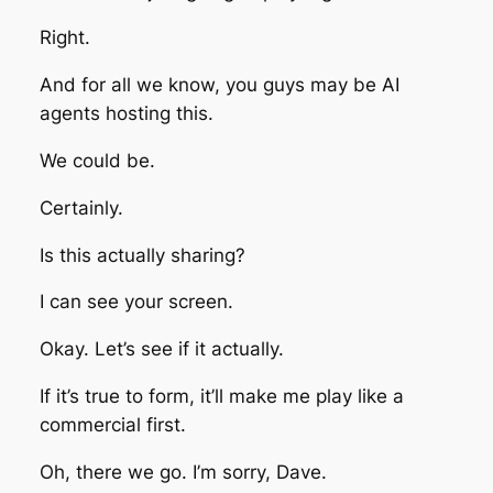
Right.
And for all we know, you guys may be AI
agents hosting this.
We could be.
Certainly.
Is this actually sharing?
I can see your screen.
Okay. Let’s see if it actually.
If it’s true to form, it’ll make me play like a
commercial first.
Oh, there we go. I’m sorry, Dave.