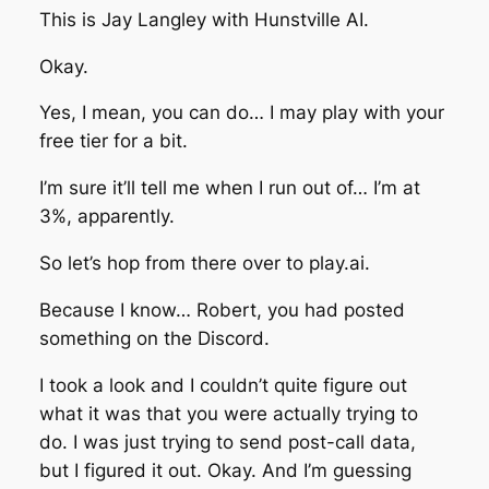
This is Jay Langley with Hunstville AI.
Okay.
Yes, I mean, you can do… I may play with your
free tier for a bit.
I’m sure it’ll tell me when I run out of… I’m at
3%, apparently.
So let’s hop from there over to play.ai.
Because I know… Robert, you had posted
something on the Discord.
I took a look and I couldn’t quite figure out
what it was that you were actually trying to
do. I was just trying to send post-call data,
but I figured it out. Okay. And I’m guessing