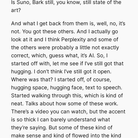
Is Suno, Bark still, you know, still state of the
art?
And what I get back from them is, well, no, it’s
not. You got these others. And I actually go
look at it and I think Perplexity and some of
the others were probably a little not exactly
correct, which, guess what, it’s AI. So, I
started off with, let me see if I’ve still got that
hugging. I don’t think I’ve still got it open.
Where was that? I started off, of course,
hugging space, hugging face, text to speech.
Started walking through this, which is kind of
neat. Talks about how some of these work.
There’s a video you can watch, but the accent
is so thick I can barely understand what
they’re saying. But some of these kind of
make sense and kind of flowed into the kind