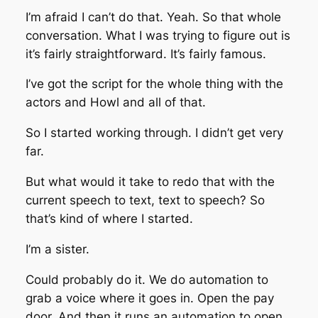
I’m afraid I can’t do that. Yeah. So that whole
conversation. What I was trying to figure out is
it’s fairly straightforward. It’s fairly famous.
I’ve got the script for the whole thing with the
actors and Howl and all of that.
So I started working through. I didn’t get very
far.
But what would it take to redo that with the
current speech to text, text to speech? So
that’s kind of where I started.
I’m a sister.
Could probably do it. We do automation to
grab a voice where it goes in. Open the pay
door. And then it runs an automation to open