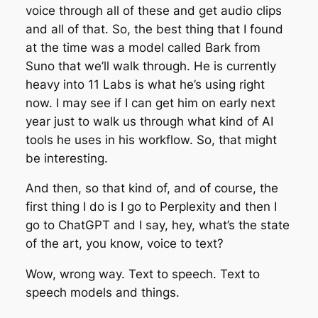
voice through all of these and get audio clips
and all of that. So, the best thing that I found
at the time was a model called Bark from
Suno that we’ll walk through. He is currently
heavy into 11 Labs is what he’s using right
now. I may see if I can get him on early next
year just to walk us through what kind of AI
tools he uses in his workflow. So, that might
be interesting.
And then, so that kind of, and of course, the
first thing I do is I go to Perplexity and then I
go to ChatGPT and I say, hey, what’s the state
of the art, you know, voice to text?
Wow, wrong way. Text to speech. Text to
speech models and things.