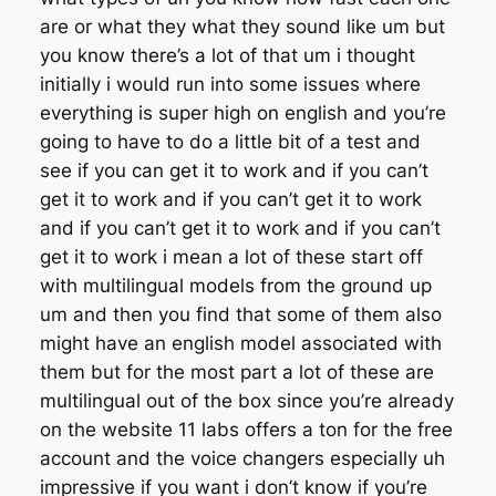
are or what they what they sound like um but
you know there’s a lot of that um i thought
initially i would run into some issues where
everything is super high on english and you’re
going to have to do a little bit of a test and
see if you can get it to work and if you can’t
get it to work and if you can’t get it to work
and if you can’t get it to work and if you can’t
get it to work i mean a lot of these start off
with multilingual models from the ground up
um and then you find that some of them also
might have an english model associated with
them but for the most part a lot of these are
multilingual out of the box since you’re already
on the website 11 labs offers a ton for the free
account and the voice changers especially uh
impressive if you want i don’t know if you’re