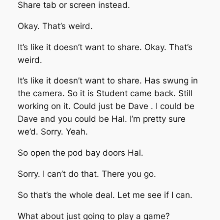
Share tab or screen instead.
Okay. That’s weird.
It’s like it doesn’t want to share. Okay. That’s
weird.
It’s like it doesn’t want to share. Has swung in
the camera. So it is Student came back. Still
working on it. Could just be Dave . I could be
Dave and you could be Hal. I’m pretty sure
we’d. Sorry. Yeah.
So open the pod bay doors Hal.
Sorry. I can’t do that. There you go.
So that’s the whole deal. Let me see if I can.
What about just going to play a game?