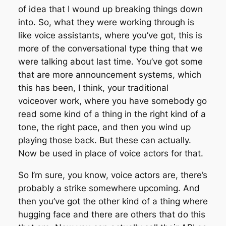
of idea that I wound up breaking things down
into. So, what they were working through is
like voice assistants, where you’ve got, this is
more of the conversational type thing that we
were talking about last time. You’ve got some
that are more announcement systems, which
this has been, I think, your traditional
voiceover work, where you have somebody go
read some kind of a thing in the right kind of a
tone, the right pace, and then you wind up
playing those back. But these can actually.
Now be used in place of voice actors for that.
So I’m sure, you know, voice actors are, there’s
probably a strike somewhere upcoming. And
then you’ve got the other kind of a thing where
hugging face and there are others that do this