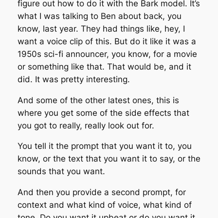
figure out how to do it with the Bark model. It’s
what I was talking to Ben about back, you
know, last year. They had things like, hey, I
want a voice clip of this. But do it like it was a
1950s sci-fi announcer, you know, for a movie
or something like that. That would be, and it
did. It was pretty interesting.
And some of the other latest ones, this is
where you get some of the side effects that
you got to really, really look out for.
You tell it the prompt that you want it to, you
know, or the text that you want it to say, or the
sounds that you want.
And then you provide a second prompt, for
context and what kind of voice, what kind of
tone. Do you want it upbeat or do you want it