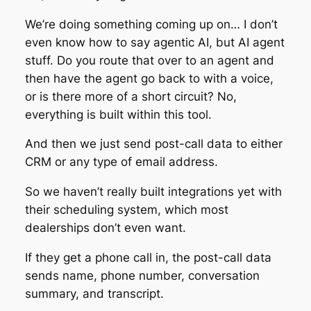
We’re doing something coming up on… I don’t
even know how to say agentic AI, but AI agent
stuff. Do you route that over to an agent and
then have the agent go back to with a voice,
or is there more of a short circuit? No,
everything is built within this tool.
And then we just send post-call data to either
CRM or any type of email address.
So we haven’t really built integrations yet with
their scheduling system, which most
dealerships don’t even want.
If they get a phone call in, the post-call data
sends name, phone number, conversation
summary, and transcript.