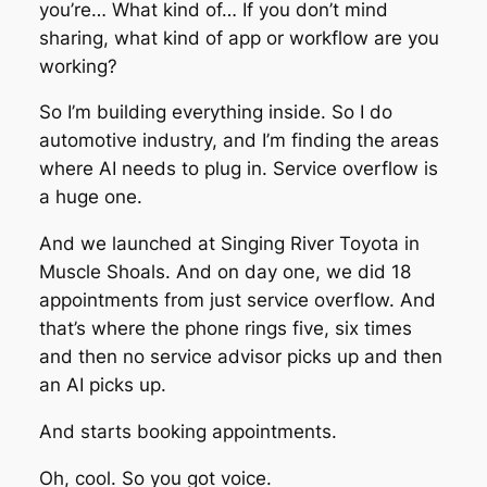
you’re… What kind of… If you don’t mind
sharing, what kind of app or workflow are you
working?
So I’m building everything inside. So I do
automotive industry, and I’m finding the areas
where AI needs to plug in. Service overflow is
a huge one.
And we launched at Singing River Toyota in
Muscle Shoals. And on day one, we did 18
appointments from just service overflow. And
that’s where the phone rings five, six times
and then no service advisor picks up and then
an AI picks up.
And starts booking appointments.
Oh, cool. So you got voice.