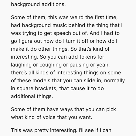
background additions.
Some of them, this was weird the first time,
had background music behind the thing that I
was trying to get speech out of. And I had to
go figure out how do I turn it off or how do I
make it do other things. So that’s kind of
interesting. So you can add tokens for
laughing or coughing or pausing or yeah,
there’s all kinds of interesting things on some
of these models that you can slide in, normally
in square brackets, that cause it to do
additional things.
Some of them have ways that you can pick
what kind of voice that you want.
This was pretty interesting. I’ll see if I can