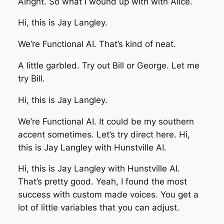
Alright. So what I wound up with with Alice.
Hi, this is Jay Langley.
We’re Functional AI. That’s kind of neat.
A little garbled. Try out Bill or George. Let me
try Bill.
Hi, this is Jay Langley.
We’re Functional AI. It could be my southern
accent sometimes. Let’s try direct here. Hi,
this is Jay Langley with Hunstville AI.
Hi, this is Jay Langley with Hunstville AI.
That’s pretty good. Yeah, I found the most
success with custom made voices. You get a
lot of little variables that you can adjust.