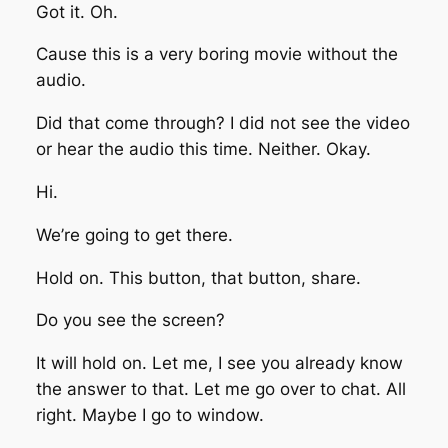
Got it. Oh.
Cause this is a very boring movie without the
audio.
Did that come through? I did not see the video
or hear the audio this time. Neither. Okay.
Hi.
We’re going to get there.
Hold on. This button, that button, share.
Do you see the screen?
It will hold on. Let me, I see you already know
the answer to that. Let me go over to chat. All
right. Maybe I go to window.