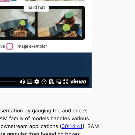
resentation by gauging the audience’s
AM family of models handles various
downstream applications (
00:14:41
). SAM
more granular than bounding boxes