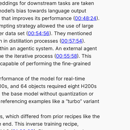
mbeddings for downstream tasks are taken
 model’s bias towards language output
e that improves its performance (
00:48:24
).
ompting strategy allowed the use of large
r data set (
00:54:56
). They mentioned
n distillation processes (
00:57:54
).
ithin an agentic system. An external agent
 the iterative process (
00:55:58
). This
capable of performing the fine-grained
rformance of the model for real-time
200s, and 64 objects required eight H200s
s the base model without quantization or
, referencing examples like a “turbo” variant
, which differed from prior recipes like the
end. This inverse training recipe,