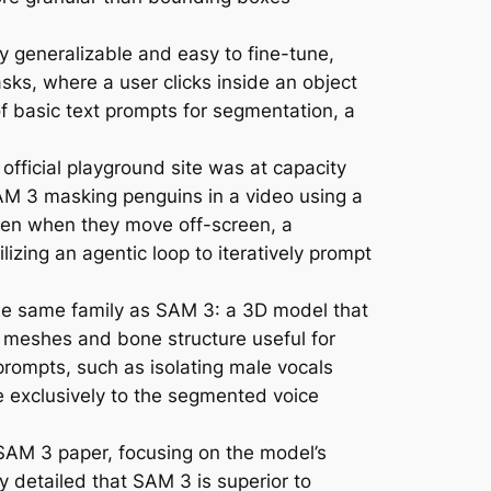
generalizable and easy to fine-tune,
sks, where a user clicks inside an object
f basic text prompts for segmentation, a
official playground site was at capacity
M 3 masking penguins in a video using a
 even when they move off-screen, a
zing an agentic loop to iteratively prompt
the same family as SAM 3: a 3D model that
 meshes and bone structure useful for
rompts, such as isolating male vocals
e exclusively to the segmented voice
 SAM 3 paper, focusing on the model’s
y detailed that SAM 3 is superior to