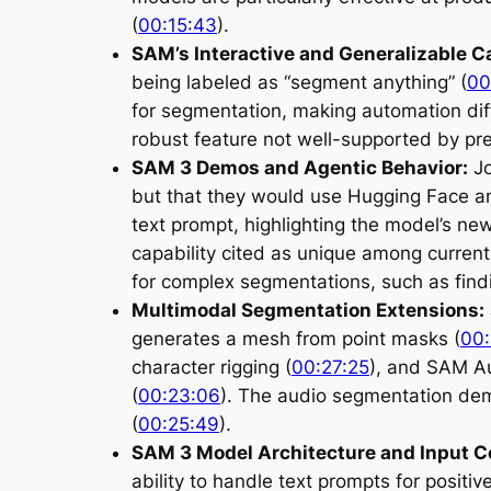
(
00:15:43
).
SAM’s Interactive and Generalizable Ca
being labeled as “segment anything” (
00
for segmentation, making automation diff
robust feature not well-supported by pre
SAM 3 Demos and Agentic Behavior:
Jo
but that they would use Hugging Face a
text prompt, highlighting the model’s ne
capability cited as unique among curren
for complex segmentations, such as findin
Multimodal Segmentation Extensions:
generates a mesh from point masks (
00:
character rigging (
00:27:25
), and SAM Au
(
00:23:06
). The audio segmentation demo
(
00:25:49
).
SAM 3 Model Architecture and Input C
ability to handle text prompts for posit