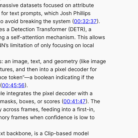
massive datasets focused on attribute
 for text prompts, which Josh Phillips
o avoid breaking the system (
00:32:37
).
zes a Detection Transformer (DETR), a
ng a self-attention mechanism. This allows
’s limitation of only focusing on local
: an image, text, and geometry (like image
ures, and then into a pixel decoder for
ce token”—a boolean indicating if the
 (
00:45:56
).
le integrates the pixel decoder with a
masks, boxes, or scores (
00:41:47
). The
 across frames, feeding into a first-in,
emory frames when confidence is low to
ext backbone, is a Clip-based model