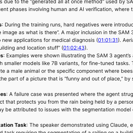
 due to the “generated all at once method” used by S
ent phases involving human and AI verification, where t
s
: During the training runs, hard negatives were introdu
the image as what is there”. A major inclusion in the SA
 new applications for medical diagnosis (
01:01:31
). Aer
ilding and location stuff” (
01:02:43
).
es
: Examples were shown illustrating the SAM 3 agent’s 
 smaller models like 7B variants, for fine-tuned tasks. 
cate a male animal or the specific component where bees
he part of a picture that is “funny and out of place,” by 
ses
: A failure case was presented where the agent strug
ect that protects you from the rain being held by a pers
ay be attributed to issues with the segmentation model o
ation Task
: The speaker demonstrated using Claude, equ
d task requiring the segmentation of a railing on a buil