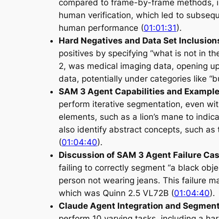
compared to frame-by-frame methods, is
human verification, which led to subsequ
human performance (
01:01:31
).
Hard Negatives and Data Set Inclusion
positives by specifying “what is not in 
2, was medical imaging data, opening up
data, potentially under categories like “bu
SAM 3 Agent Capabilities and Exampl
perform iterative segmentation, even with
elements, such as a lion’s mane to indi
also identify abstract concepts, such as t
(
01:04:40
).
Discussion of SAM 3 Agent Failure Ca
failing to correctly segment “a black obj
person not wearing jeans. This failure m
which was Quinn 2.5 VL72B (
01:04:40
).
Claude Agent Integration and Segment
perform 10 varying tasks, including a har