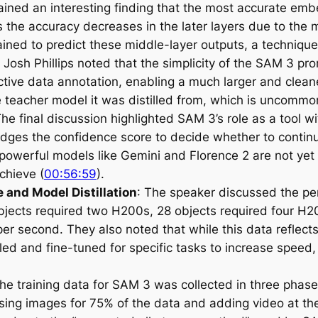
plained an interesting finding that the most accurate e
s the accuracy decreases in the later layers due to the
ained to predict these middle-layer outputs, a techniqu
Josh Phillips noted that the simplicity of the SAM 3 pr
ctive data annotation, enabling a much larger and cleane
eacher model it was distilled from, which is uncommon i
he final discussion highlighted SAM 3’s role as a tool w
dges the confidence score to decide whether to continue
powerful models like Gemini and Florence 2 are not yet 
chieve (
00:56:59
).
 and Model Distillation
: The speaker discussed the pe
 objects required two H200s, 28 objects required four H
er second. They also noted that while this data reflect
illed and fine-tuned for specific tasks to increase speed
The training data for SAM 3 was collected in three phases
sing images for 75% of the data and adding video at the 