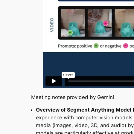
Meeting notes provided by Gemini
Overview of Segment Anything Model 
experience with computer vision models
media (images, video, 3D, and audio) by
models are particularly effective at pr