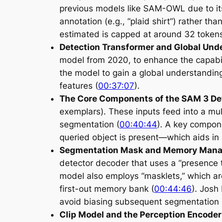
previous models like SAM-OWL due to its
annotation (e.g., “plaid shirt”) rather tha
estimated is capped at around 32 tokens
Detection Transformer and Global Und
model from 2020, to enhance the capabil
the model to gain a global understanding
features (
00:37:07
).
The Core Components of the SAM 3 De
exemplars). These inputs feed into a mul
segmentation (
00:40:44
). A key compon
queried object is present—which aids in s
Segmentation Mask and Memory Man
detector decoder that uses a “presence 
model also employs “masklets,” which are 
first-out memory bank (
00:44:46
). Josh
avoid biasing subsequent segmentation 
Clip Model and the Perception Encoder