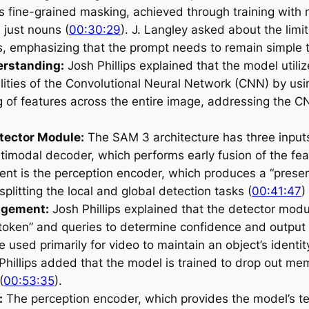
 fine-grained masking, achieved through training with 
n just nouns (
00:30:29
). J. Langley asked about the limit
, emphasizing that the prompt needs to remain simple t
erstanding:
Josh Phillips explained that the model utili
ities of the Convolutional Neural Network (CNN) by usi
 of features across the entire image, addressing the CNN
tector Module:
The SAM 3 architecture has three inputs
timodal decoder, which performs early fusion of the feat
ent is the perception encoder, which produces a “presen
plitting the local and global detection tasks (
00:41:47
)
agement:
Josh Phillips explained that the detector modu
token” and queries to determine confidence and output 
used primarily for video to maintain an object’s identity
 Phillips added that the model is trained to drop out m
(
00:53:35
).
:
The perception encoder, which provides the model’s t