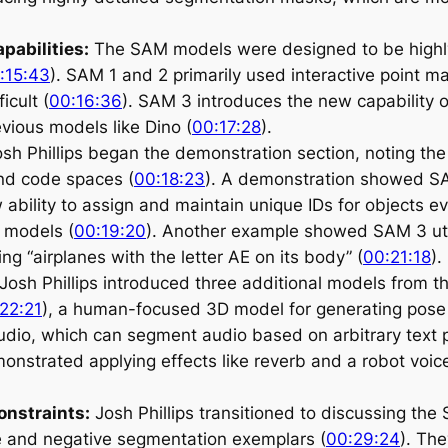
pabilities:
The SAM models were designed to be highly 
:15:43
). SAM 1 and 2 primarily used interactive point ma
icult (
00:16:36
). SAM 3 introduces the new capability o
vious models like Dino (
00:17:28
).
sh Phillips began the demonstration section, noting the 
nd code spaces (
00:18:23
). A demonstration showed SA
w ability to assign and maintain unique IDs for objects
t models (
00:19:20
). Another example showed SAM 3 utili
g “airplanes with the letter AE on its body” (
00:21:18
).
Josh Phillips introduced three additional models from 
22:21
), a human-focused 3D model for generating pose
dio, which can segment audio based on arbitrary text p
nstrated applying effects like reverb and a robot voic
onstraints:
Josh Phillips transitioned to discussing the
ive and negative segmentation exemplars (
00:29:24
). The