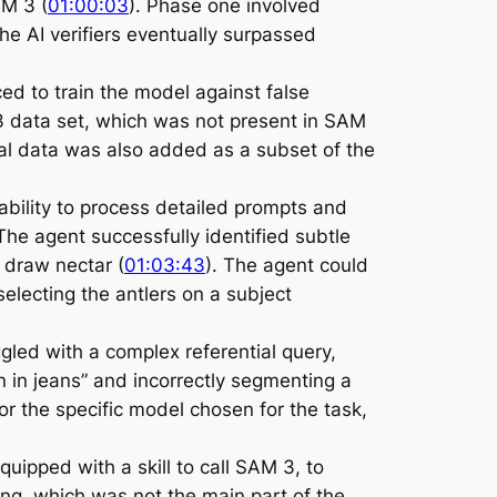
AM 3 (
01:00:03
). Phase one involved
he AI verifiers eventually surpassed
ced to train the model against false
M 3 data set, which was not present in SAM
ial data was also added as a subset of the
ability to process detailed prompts and
The agent successfully identified subtle
 draw nectar (
01:03:43
). The agent could
selecting the antlers on a subject
gled with a complex referential query,
on in jeans” and incorrectly segmenting a
r the specific model chosen for the task,
ipped with a skill to call SAM 3, to
ding, which was not the main part of the