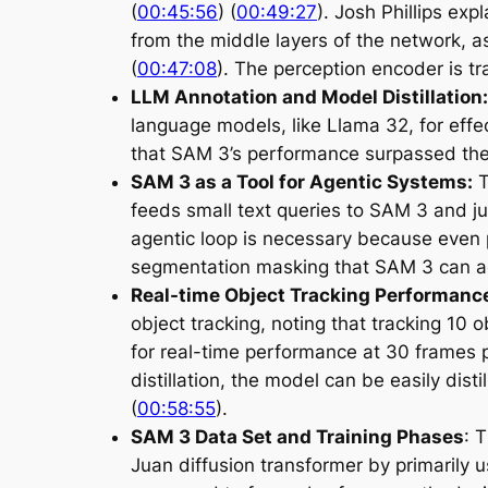
(
00:45:56
) (
00:49:27
). Josh Phillips ex
from the middle layers of the network, a
(
00:47:08
). The perception encoder is tr
LLM Annotation and Model Distillation:
language models, like Llama 32, for effe
that SAM 3’s performance surpassed the t
SAM 3 as a Tool for Agentic Systems:
T
feeds small text queries to SAM 3 and ju
agentic loop is necessary because even 
segmentation masking that SAM 3 can a
Real-time Object Tracking Performance
object tracking, noting that tracking 10
for real-time performance at 30 frames p
distillation, the model can be easily dist
(
00:58:55
).
SAM 3 Data Set and Training Phases
: 
Juan diffusion transformer by primarily u