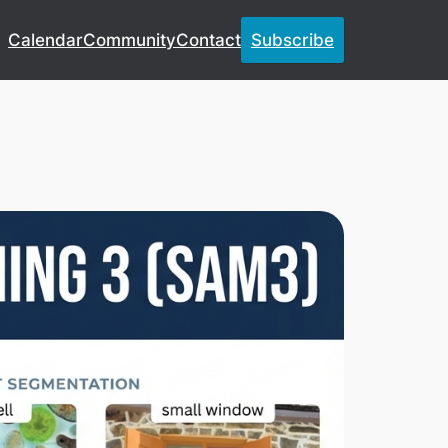
Calendar
Community
Contact
Subscribe