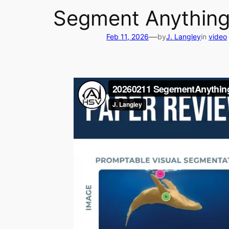
Segment Anything
—
Feb 11, 2026
by
J. Langley
in
video