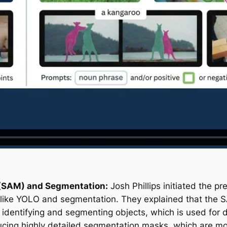
(SAM) and Segmentation:
Josh Phillips initiated the p
 like YOLO and segmentation. They explained that the S
 identifying and segmenting objects, which is used for 
oducing highly detailed segmentation masks, which are 